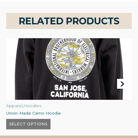
RELATED PRODUCTS
Apparel
,
Hoodies
A
Union-Made Camo Hoodie
U
$
60.00
$
SELECT OPTIONS
This