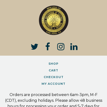
product
has
multiple
variants.
The
options
may
be
chosen
on
the
SHOP
product
page
CART
CHECKOUT
MY ACCOUNT
Orders are processed between 6am-3pm, M-F
(CDT), excluding holidays. Please allow 48 business
hours for processing your order and 5-7 days for