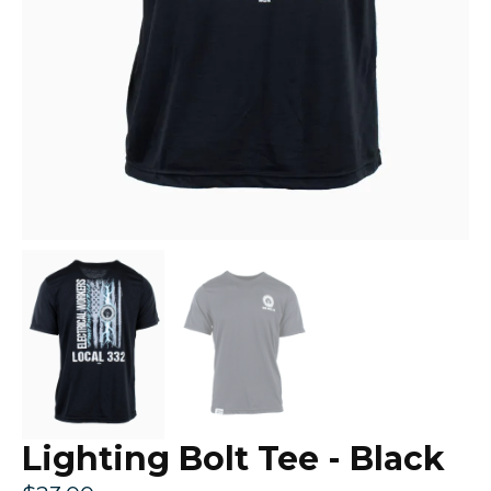
Lighting Bolt Tee - Black