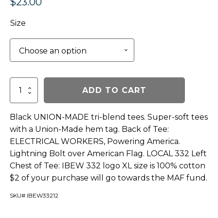
$
23.00
Size
Lighting
ADD TO CART
Bolt
Tee
-
Black UNION-MADE tri-blend tees. Super-soft tees
Black
with a Union-Made hem tag. Back of Tee:
quantity
ELECTRICAL WORKERS, Powering America.
Lightning Bolt over American Flag. LOCAL 332 Left
Chest of Tee: IBEW 332 logo XL size is 100% cotton
$2 of your purchase will go towards the MAF fund.
SKU# IBEW33212